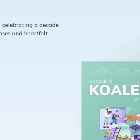
, celebrating a decade
Cases and heartfelt