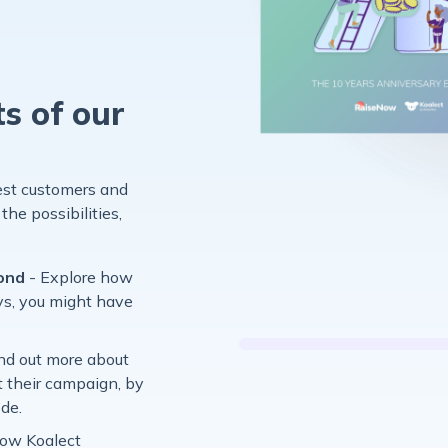
ts of our
:
rest customers and
the possibilities,
yond
- Explore how
s, you might have
ind out more about
t their campaign, by
ode.
how Koalect