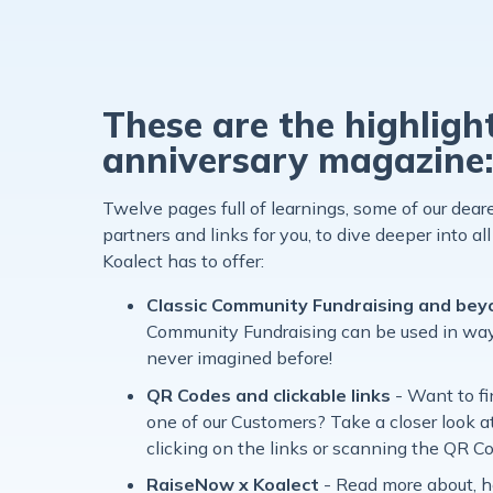
These are the highligh
anniversary magazine
Twelve pages full of learnings, some of our dea
partners and links for you, to dive deeper into all 
Koalect has to offer:
Classic Community Fundraising and be
Community Fundraising can be used in way
never imagined before!
QR Codes and clickable links
- Want to f
one of our Customers? Take a closer look a
clicking on the links or scanning the QR C
RaiseNow x Koalect
-
Read more about, 