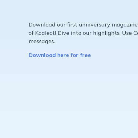
Download our first anniversary magazine
of Koalect! Dive into our highlights, Use 
messages.
Download here for free