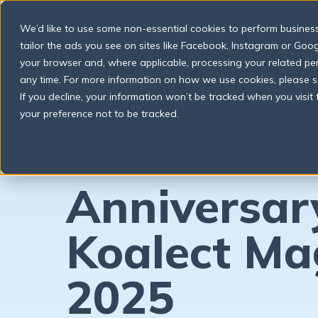
We’d like to use some non-essential cookies to perform business a
tailor the ads you see on sites like Facebook, Instagram or Googl
your browser and, where applicable, processing your related p
any time. For more information on how we use cookies, please 
If you decline, your information won’t be tracked when you visit
your preference not to be tracked.
THE TEN YEARS KOALECT ANNIVERSARY
Anniversar
Koalect Ma
2025