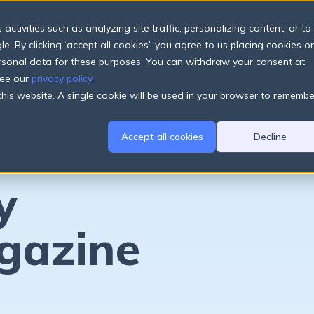
ctivities such as analyzing site traffic, personalizing content, or to
e. By clicking ‘accept all cookies’, you agree to us placing cookies o
ersonal data for these purposes. You can withdraw your consent at
see our
privacy policy
.
 this website. A single cookie will be used in your browser to remembe
Accept all cookies
Decline
y
gazine