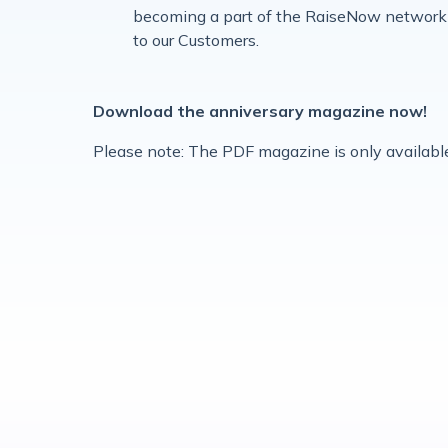
becoming a part of the RaiseNow network 
to our Customers.
Download the anniversary magazine now!
Please note: The PDF magazine is only available