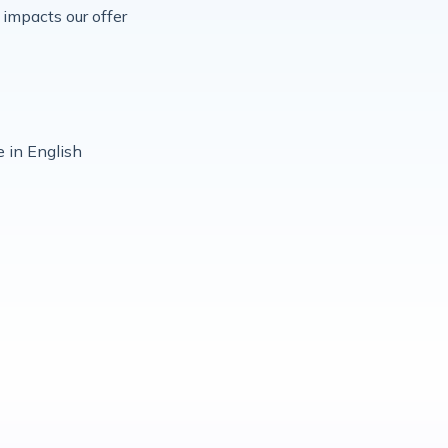
impacts our offer
 in English