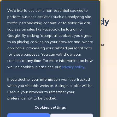
FUNDRAISING STUDY
We’d like to use some non-essential cookies to
perform business activities such as analyzing site
Digital Fundraising Study
traffic, personalizing content, or to tailor the ads
2025
you see on sites like Facebook, Instagram or
Google. By clicking ‘accept all cookies’, you agree
Download our annual fundraising study now and gain
to us placing cookies on your browser and, where
valuable insights, tips, and best practices to enhance your
applicable, processing your related personal data
fundraising efforts.
for these purposes. You can withdraw your
consent at any time. For more information on how
we use cookies, please see our
privacy policy
.
Download Now
If you decline, your information won’t be tracked
What awaits you in this
when you visit this website. A single cookie will be
year’s edition
used in your browser to remember your
preference not to be tracked.
In
six data-focused chapters
, the study presents
the most relevant figures for fundraisers – from
Cookies settings
donation amounts to seasonal donation dynamics
and preferred payment methods.