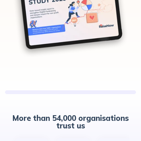
More than 54,000 organisations
trust us