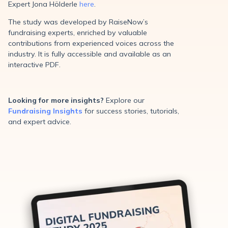
Expert Jona Hölderle
here
.
The study was developed by RaiseNow’s
fundraising experts, enriched by valuable
contributions from experienced voices across the
industry. It is fully accessible and available as an
interactive PDF.
Looking for more insights?
Explore our
Fundraising Insights
for success stories, tutorials,
and expert advice.