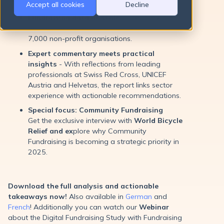
Accept all cookies
Decline
Fundraising data at scale
- The study is built
on real transaction data from more than
7,000 non-profit organisations.
Expert commentary meets practical
insights
- With reflections from leading
professionals at Swiss Red Cross, UNICEF
Austria and Helvetas, the report links sector
experience with actionable recommendations.
Special focus: Community Fundraising
Get the exclusive interview with
World Bicycle
Relief and ex
plore why Community
Fundraising is becoming a strategic priority in
2025.
Download the full analysis and actionable
takeaways now!
Also available in
German
and
French
! Additionally you can watch our
Webinar
about the Digital Fundraising Study with Fundraising