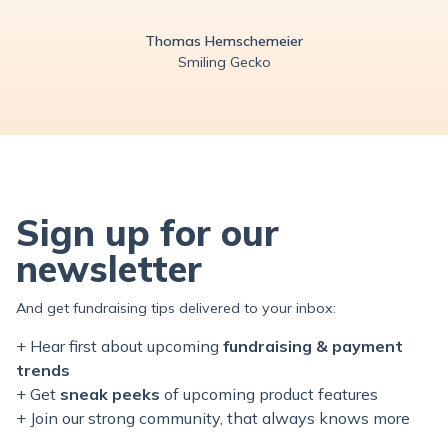
Thomas Hemschemeier
Smiling Gecko
Sign up for our
newsletter
And get fundraising tips delivered to your inbox:
+ Hear first about upcoming
fundraising & payment
trends
+ Get
sneak peeks
of upcoming product features
+ Join our
strong
community, that always knows more