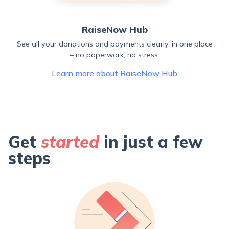
RaiseNow Hub
See all your donations and payments clearly, in one place
– no paperwork, no stress.
Learn more about RaiseNow Hub
Get
started
in just a few
steps