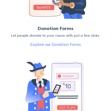
Donation Forms
Let people donate to your cause with just a few clicks.
Explore our Donation Forms