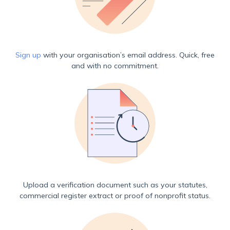
Sign up
with your organisation’s email address. Quick, free
and with no commitment.
Upload a verification document such as your statutes,
commercial register extract or proof of nonprofit status.