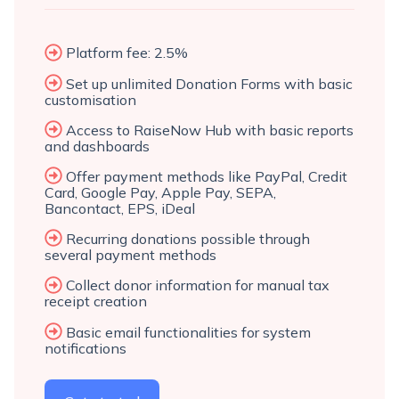
Platform fee: 2.5%
Set up unlimited Donation Forms with basic
customisation
Access to RaiseNow Hub with basic reports
and dashboards
Offer payment methods like PayPal, Credit
Card, Google Pay, Apple Pay, SEPA,
Bancontact, EPS, iDeal
Recurring donations possible through
several payment methods
Collect donor information for manual tax
receipt creation
Basic email functionalities for system
notifications