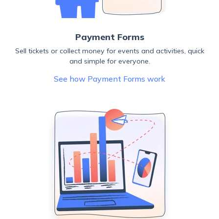
Payment Forms
Sell tickets or collect money for events and activities, quick
and simple for everyone.
See how Payment Forms work