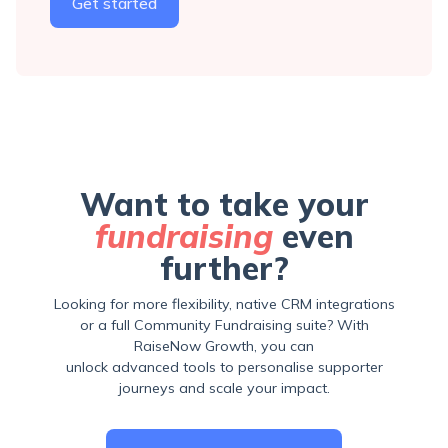
Get started
Want to take your
fundraising
even
further?
Looking for more flexibility, native CRM integrations
or a full Community Fundraising suite? With
RaiseNow Growth, you can
unlock advanced tools to personalise supporter
journeys and scale your impact.