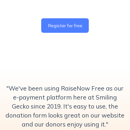
Register for free
"
We've been using RaiseNow Free as our
e-payment platform here at Smiling
Gecko since 2019. It's easy to use, the
donation form looks great on our website
and our donors enjoy using it."