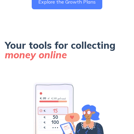
Explore the Growth Plans
Your tools for collecting
money online