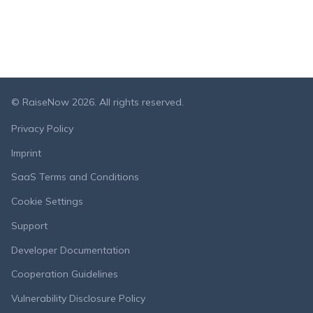
© RaiseNow 2026. All rights reserved.
Privacy Policy
Imprint
SaaS Terms and Conditions
Cookie Settings
Support
Developer Documentation
Cooperation Guidelines
Vulnerability Disclosure Policy