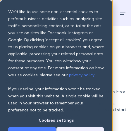
S
k
We’d like to use some non-essential cookies to
i
p
perform business activities such as analyzing site
t
traffic, personalizing content, or to tailor the ads
o
Products
you see on sites like Facebook, Instagram or
c
FREE ORGANISATIONS
o
Google. By clicking ‘accept all cookies’, you agree
n
to us placing cookies on your browser and, where
t
Pricing Plans
applicable, processing your related personal data
Smart digital
e
n
for these purposes. You can withdraw your
fundraising
t
consent at any time. For more information on how
About
we use cookies, please see our
privacy policy
.
starts here
If you decline, your information won’t be tracked
Resources
From one-off donations to recurring support – RaiseNow Free
when you visit this website. A single cookie will be
gives your organisation everything it needs to fundraise
used in your browser to remember your
online. No setup fees, no monthly costs, no technical skills
required. Create branded Donation Forms in minutes and start
preference not to be tracked.
Login
Get started
reaching supporters wherever they are.
Cookies settings