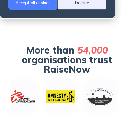
Accept all cookies
Decline
Get started
There are no suggestions because the search field is empty.
More than
54,000
organisations trust
RaiseNow