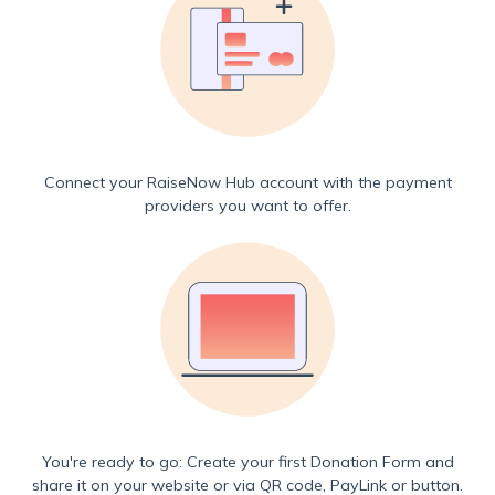
Connect your RaiseNow Hub account with the payment
providers you want to offer.
You're ready to go: Create your first Donation Form and
share it on your website or via QR code, PayLink or button.