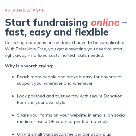
RAISENOW FREE
Start fundraising
online
–
fast, easy and flexible
Collecting donations online doesn’t have to be complicated.
With RaiseNow Free, you get everything you need to start
right away – no fixed costs, no tech skills needed.
Why it’s worth trying:
Reach more people and make it easy for anyone to
support you, wherever and whenever
Look polished and trustworthy with secure Donation
Forms in your own style
Share your forms on your website, in emails, on social
media or use a QR code for printed materials
Only a small transaction fee per donation,
plus