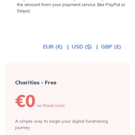
the amount from your payment service (like PayPal or
Stripe)
EUR (€)
USD ($)
GBP (£)
Charities - Free
€0
no fixed costs
A simple way to begin your digital fundraising
journey.