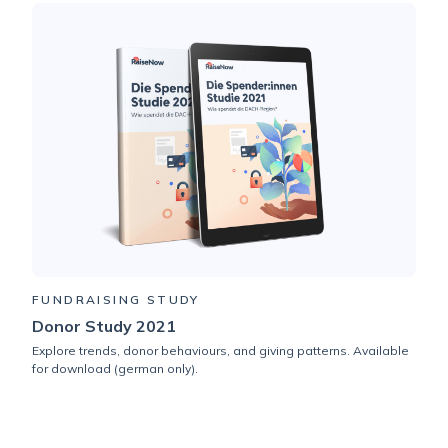
FUNDRAISING STUDY
Donor Study 2021
Explore trends, donor behaviours, and giving patterns. Available
for download (german only).