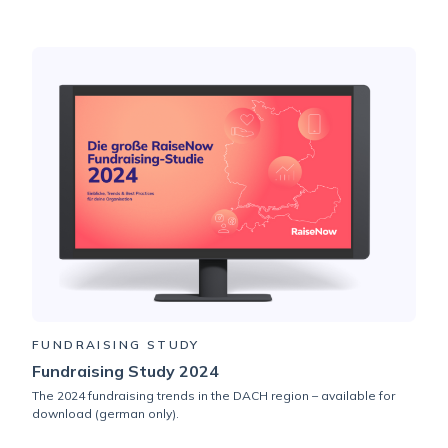
FUNDRAISING STUDY
Fundraising Study 2024
The 2024 fundraising trends in the DACH region – available for
download (german only).