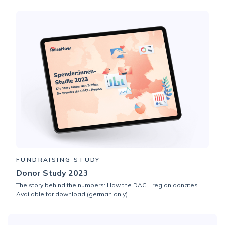
FUNDRAISING STUDY
Donor Study 2023
The story behind the numbers: How the DACH region donates.
Available for download (german only).