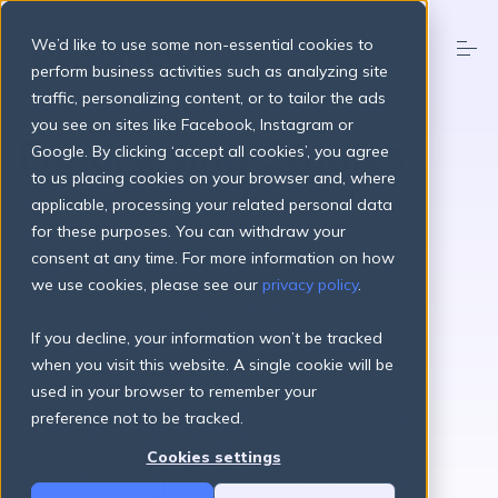
S
k
We’d like to use some non-essential cookies to
i
p
perform business activities such as analyzing site
t
traffic, personalizing content, or to tailor the ads
o
Products
you see on sites like Facebook, Instagram or
c
Fundraising
Studies
o
Google. By clicking ‘accept all cookies’, you agree
n
to us placing cookies on your browser and, where
t
Pricing Plans
Explore RaiseNow’s latest studies packed with
applicable, processing your related personal data
e
expert analysis, data-driven strategies, and best
n
for these purposes. You can withdraw your
practices to enhance your digital fundraising
t
consent at any time. For more information on how
About
success.
we use cookies, please see our
privacy policy
.
If you decline, your information won’t be tracked
Resources
when you visit this website. A single cookie will be
used in your browser to remember your
preference not to be tracked.
Login
Get started
Cookies settings