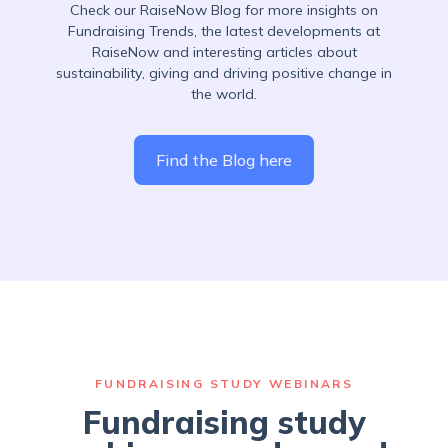
Check our RaiseNow Blog for more insights on
Fundraising Trends, the latest developments at
RaiseNow and interesting articles about
sustainability, giving and driving positive change in
the world.
Find the Blog here
FUNDRAISING STUDY WEBINARS
Fundraising study