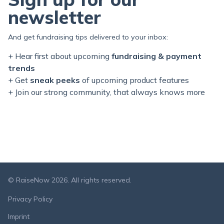
newsletter
And get fundraising tips delivered to your inbox:
+ Hear first about upcoming
fundraising & payment
trends
+ Get
sneak peeks
of upcoming product features
+ Join our
strong
community, that always knows more
© RaiseNow 2026. All rights reserved.
Privacy Policy
Imprint