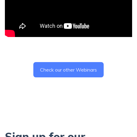
Check our other Webinars
Sign up for our