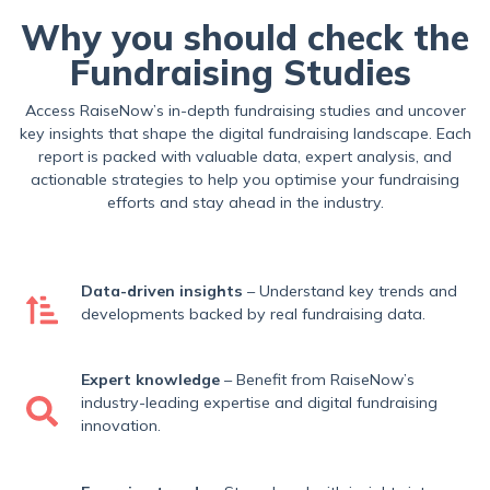
Why you should check the
Fundraising Studies
Access RaiseNow’s in-depth fundraising studies and uncover
key insights that shape the digital fundraising landscape. Each
report is packed with valuable data, expert analysis, and
actionable strategies to help you optimise your fundraising
efforts and stay ahead in the industry.
Data-driven insights
– Understand key trends and
developments backed by real fundraising data.
Expert knowledge
– Benefit from RaiseNow’s
industry-leading expertise and digital fundraising
innovation.