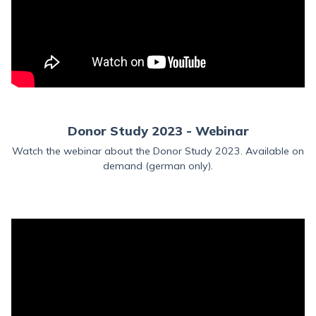
Donor Study 2023 - Webinar
Watch the webinar about the Donor Study 2023. Available on
demand (german only).