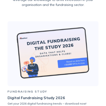
organisation and the fundraising sector.
FUNDRAISING STUDY
Digital Fundraising Study 2026
Get your 2026 digital fundraising trends – download now!