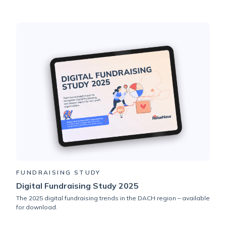
FUNDRAISING STUDY
Digital Fundraising Study 2025
The 2025 digital fundraising trends in the DACH region – available
for download.