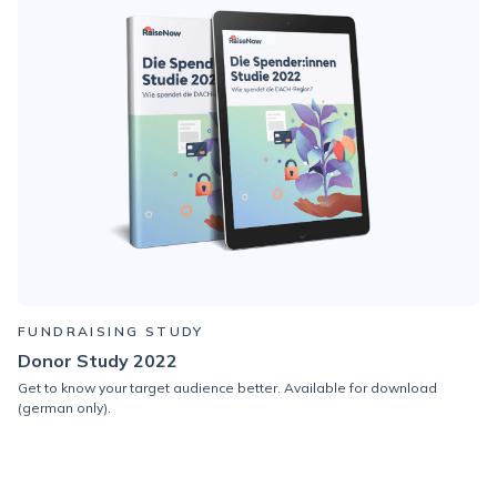
FUNDRAISING STUDY
Donor Study 2022
Get to know your target audience better.
Available for download
(german only).