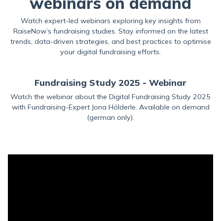
webinars on demand
Watch expert-led webinars exploring key insights from
RaiseNow’s fundraising studies. Stay informed on the latest
trends, data-driven strategies, and best practices to optimise
your digital fundraising efforts.
Fundraising Study 2025 - Webinar
Watch the webinar about the Digital Fundraising Study 2025
with Fundraising-Expert Jona Hölderle. Available on demand
(german only).