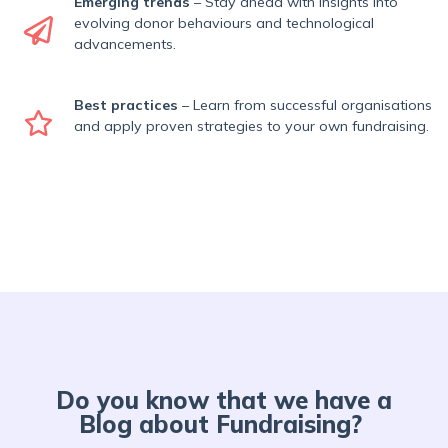
Emerging trends
– Stay ahead with insights into
evolving donor behaviours and technological
advancements.
Best practices
– Learn from successful organisations
and apply proven strategies to your own fundraising.
Do you know that we have a
Blog about Fundraising?