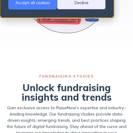
Accept all cookies
Decline
There are no suggestions because the search field is empty.
FUNDRAISING STUDIES
Unlock fundraising
insights and trends
Gain exclusive access to RaiseNow’s expertise and industry-
leading knowledge. Our fundraising studies provide data-
driven insights, emerging trends, and best practices shaping
the future of digital fundraising. Stay ahead of the curve and
leverage our knowledge to drive innovation in your