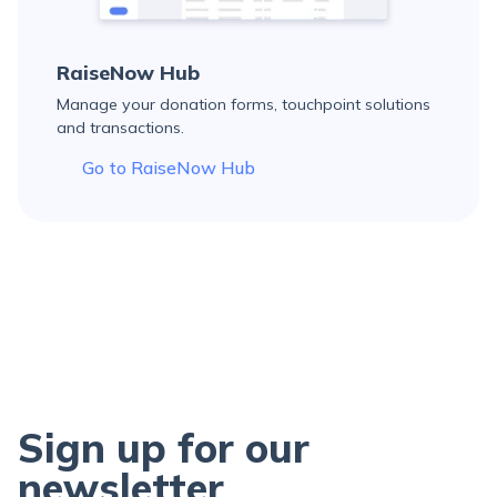
RaiseNow Hub
Manage your donation forms, touchpoint solutions
and transactions.
Go to RaiseNow Hub
Sign up for our
newsletter