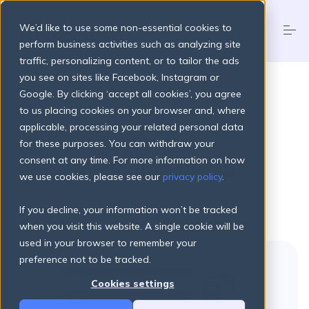
S
k
We’d like to use some non-essential cookies to
i
p
perform business activities such as analyzing site
t
traffic, personalizing content, or to tailor the ads
o
Products
you see on sites like Facebook, Instagram or
c
o
Google. By clicking ‘accept all cookies’, you agree
n
to us placing cookies on your browser and, where
t
Pricing Plans
applicable, processing your related personal data
e
n
for these purposes. You can withdraw your
t
consent at any time. For more information on how
Welcome back!
About
we use cookies, please see our
privacy policy
.
If you decline, your information won’t be tracked
Resources
when you visit this website. A single cookie will be
used in your browser to remember your
preference not to be tracked.
Login
Get started
Cookies settings