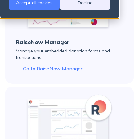
Accept all cookies
Decline
There are no suggestions because the search field is empty.
RaiseNow Manager
Manage your embedded donation forms and
transactions.
Go to RaiseNow Manager