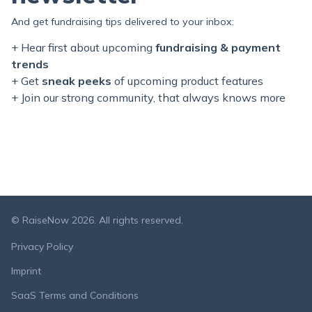
And get fundraising tips delivered to your inbox:
+ Hear first about upcoming
fundraising & payment
trends
+ Get
sneak peeks
of upcoming product features
+ Join our
strong
community, that always knows more
© RaiseNow 2026. All rights reserved.
Privacy Policy
Imprint
SaaS Terms and Conditions