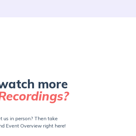
watch more
Recordings?
 us in person? Then take
nd Event Overview right here!