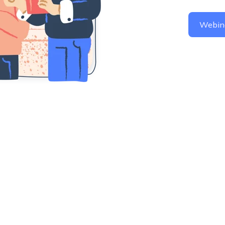
Webin