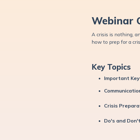
Webinar 
A crisis is nothing,
how to prep for a cri
Key Topics
Important Ke
Communicatio
Crisis Prepara
Do's and Don'