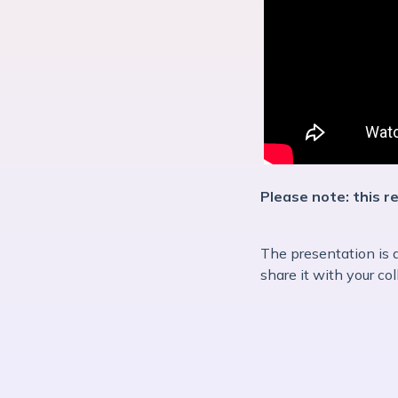
Please note: this r
The presentation is 
share it with your co