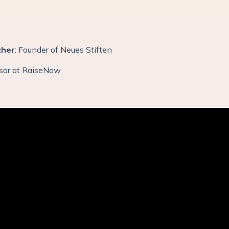
cher
: Founder of Neues Stiften
isor at RaiseNow