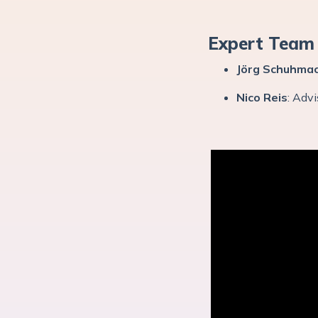
Expert Team
Jörg Schuhma
Nico Reis
: Adv