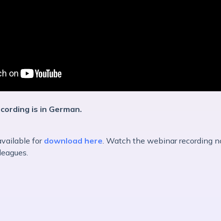
ecording is in German.
available for
download here
. Watch the webinar recording n
lleagues.