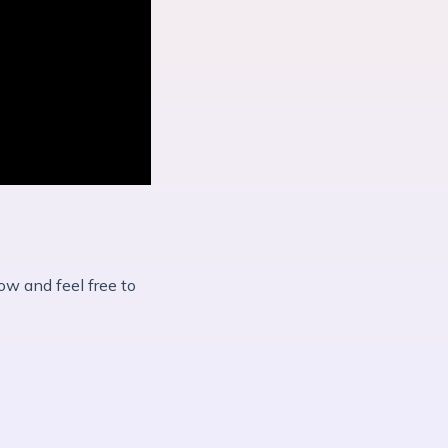
ow and feel free to