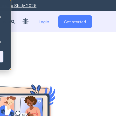
raising Study 2026
re are no suggestions because the search field is empty
n
Login
Get started
r