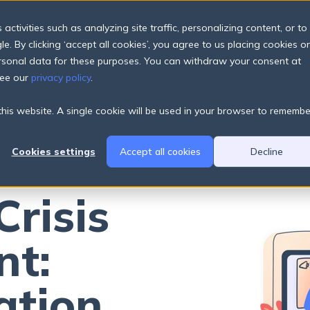
s changing.
Explore new data & trends
Download the Fund
The
ctivities such as analyzing site traffic, personalizing content, or to
e. By clicking ‘accept all cookies’, you agree to us placing cookies o
Products
Pricing Plans
About
Resources
ersonal data for these purposes. You can withdraw your consent at
see our
privacy policy
.
 this website. A single cookie will be used in your browser to remembe
Cookies settings
Accept all cookies
Decline
Crisis
t:
ation