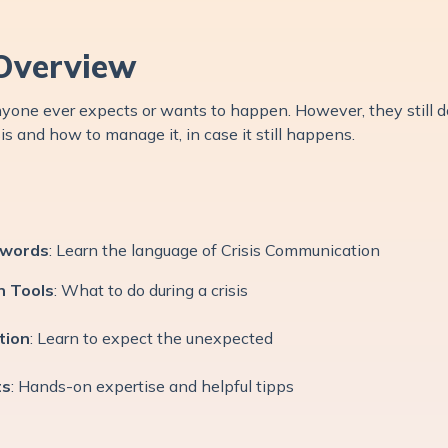
Overview
 anyone ever expects or wants to happen. However, they still 
sis and how to manage it, in case it still happens.
ywords
: Learn the language of Crisis Communication
n Tools
: What to do during a crisis
tion
: Learn to expect the unexpected
ts
: Hands-on expertise and helpful tipps