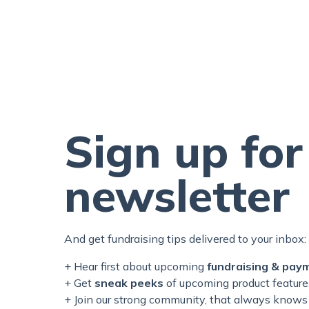
Sign up for
newsletter
And get fundraising tips delivered to your inbox:
+ Hear first about upcoming
fundraising & pay
+ Get
sneak peeks
of upcoming product feature
+ Join our
strong
community, that always knows