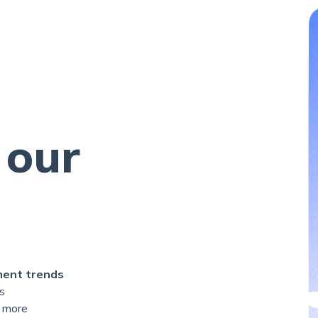
 our
ment trends
s
 more