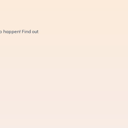
do happen! Find out