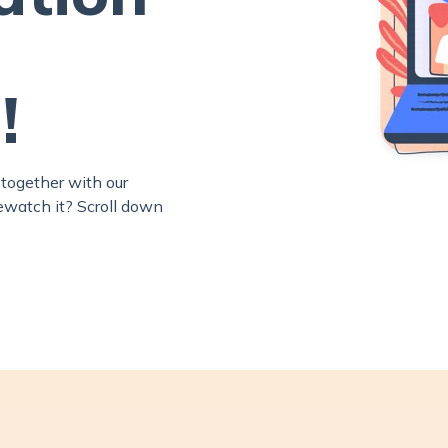
!
together with our
rewatch it? Scroll down