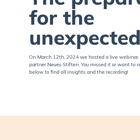
for the
unexpected
On March 12th, 2024 we hosted a live webinar, 
partner Neues Stiften. You missed it or want to 
below to find all insights and the recording!