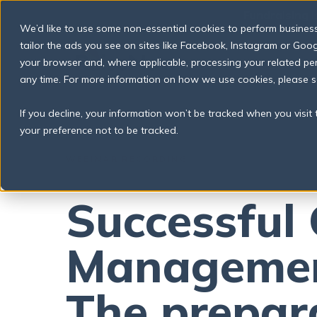
S
📣
Fundraising i
k
We’d like to use some non-essential cookies to perform business a
i
p
tailor the ads you see on sites like Facebook, Instagram or Googl
t
your browser and, where applicable, processing your related p
o
any time. For more information on how we use cookies, please 
c
o
n
If you decline, your information won’t be tracked when you visit
t
your preference not to be tracked.
e
n
t
WEBINAR RECORDING
Successful 
Managemen
The prepar