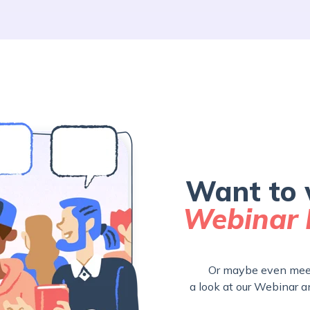
Want to 
Webinar 
Or maybe even meet
a look at our Webinar a