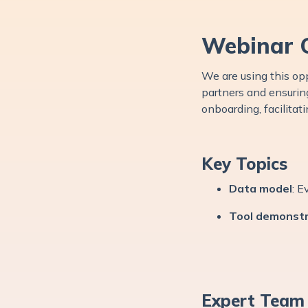
Webinar 
We are using this opp
partners and ensuring
onboarding, facilitat
Key Topics
Data model
: E
Tool demonstr
Expert Team