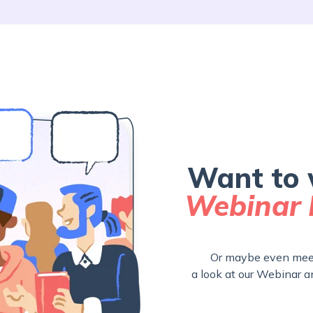
Want to 
Webinar 
Or maybe even meet
a look at our Webinar a