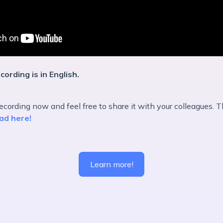
cording is in English.
cording now and feel free to share it with your colleagues. T
ad here!
Learn more!