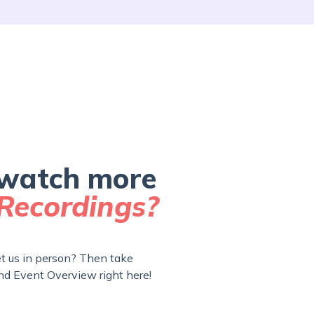
watch more
Recordings?
 us in person? Then take
nd Event Overview right here!