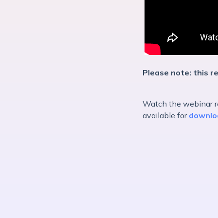
Please note: this re
Watch the webinar re
available for
downlo