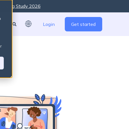
raising Study 2026
re are no suggestions because the search field is empty
n
Login
Get started
r