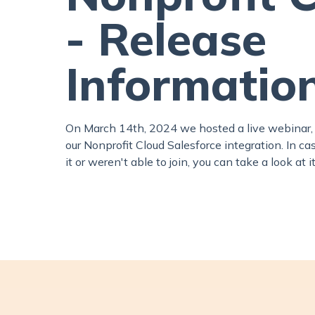
- Release
Informatio
On March 14th, 2024 we hosted a live webinar,
our Nonprofit Cloud Salesforce integration. In c
it or weren't able to join, you can take a look at i