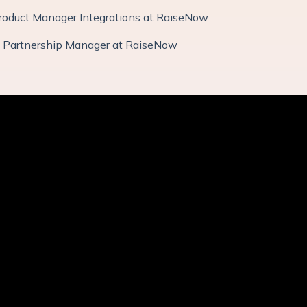
Product Manager Integrations at RaiseNow
: Partnership Manager at RaiseNow