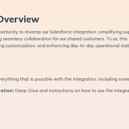
Overview
ortunity to revamp our Salesforce integration, simplifying sup
 seamless collaboration for our shared customers. To us, this
ing customization, and enhancing day-to-day operational stabi
verything that is possible with the integration, including som
ation:
Deep-Dive and instructions on how to use the integr