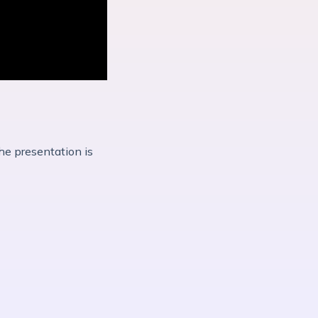
he presentation is