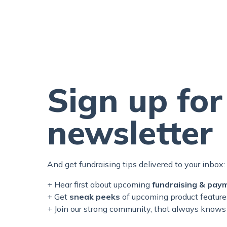
Sign up for
newsletter
And get fundraising tips delivered to your inbox:
+ Hear first about upcoming
fundraising & pay
+ Get
sneak peeks
of upcoming product feature
+ Join our
strong
community, that always knows