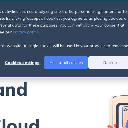
s changing.
Explore new data & trends
Download the Fund
The
ctivities such as analyzing site traffic, personalizing content, or to
e. By clicking ‘accept all cookies’, you agree to us placing cookies o
Products
Pricing Plans
About
Resources
ersonal data for these purposes. You can withdraw your consent at
see our
privacy policy
.
 this website. A single cookie will be used in your browser to remembe
Cookies settings
Accept all cookies
Decline
and
Cloud